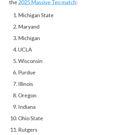
the
2025 Massive Ten match
:
Michigan State
Maryand
Michigan
UCLA
Wisconsin
Purdue
Illinois
Oregon
Indiana
Ohio State
Rutgers