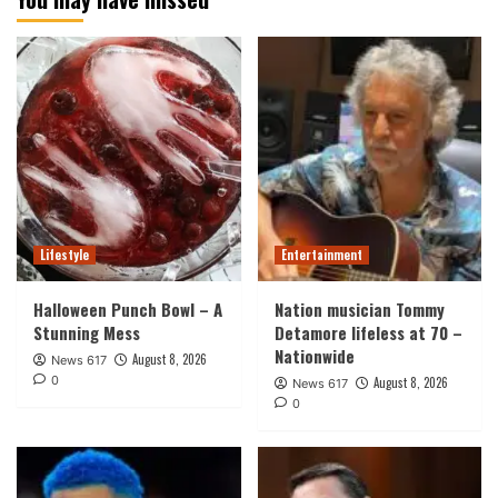
Lifestyle
Entertainment
Halloween Punch Bowl – A
Nation musician Tommy
Stunning Mess
Detamore lifeless at 70 –
Nationwide
August 8, 2026
News 617
0
August 8, 2026
News 617
0