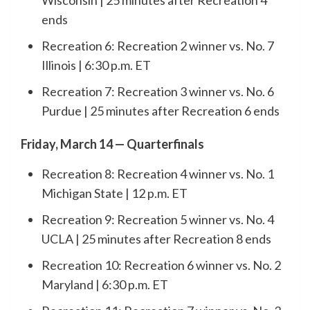
Wisconsin | 25 minutes after Recreation 4
ends
Recreation 6: Recreation 2 winner vs. No. 7
Illinois | 6:30 p.m. ET
Recreation 7: Recreation 3 winner vs. No. 6
Purdue | 25 minutes after Recreation 6 ends
Friday, March 14 — Quarterfinals
Recreation 8: Recreation 4 winner vs. No. 1
Michigan State | 12 p.m. ET
Recreation 9: Recreation 5 winner vs. No. 4
UCLA | 25 minutes after Recreation 8 ends
Recreation 10: Recreation 6 winner vs. No. 2
Maryland | 6:30 p.m. ET