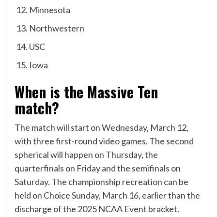
Minnesota
Northwestern
USC
Iowa
When is the Massive Ten
match?
The match will start on Wednesday, March 12,
with three first-round video games. The second
spherical will happen on Thursday, the
quarterfinals on Friday and the semifinals on
Saturday. The championship recreation can be
held on Choice Sunday, March 16, earlier than the
discharge of the 2025 NCAA Event bracket.