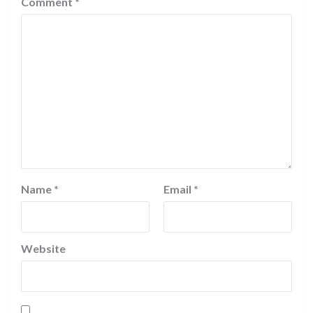
Comment
*
Name
*
Email
*
Website