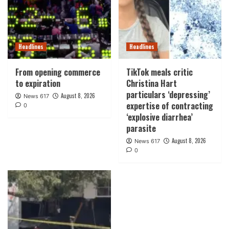
Headlines
Headlines
From opening commerce
TikTok meals critic
to expiration
Christina Hart
particulars ‘depressing’
August 8, 2026
News 617
expertise of contracting
0
‘explosive diarrhea’
parasite
August 8, 2026
News 617
0