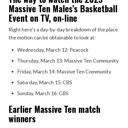
Massive Ten Males’s Basketball
Event
on TV, on-line
Right here’s a day-by-day breakdown of the place
the motion can be obtainable to look at:
Wednesday, March 12: Peacock
Thursday, March 13: Massive Ten Community
Friday, March 14: Massive Ten Community
Saturday, March 15: CBS
Sunday, March 16: CBS
Earlier Massive Ten match
winners