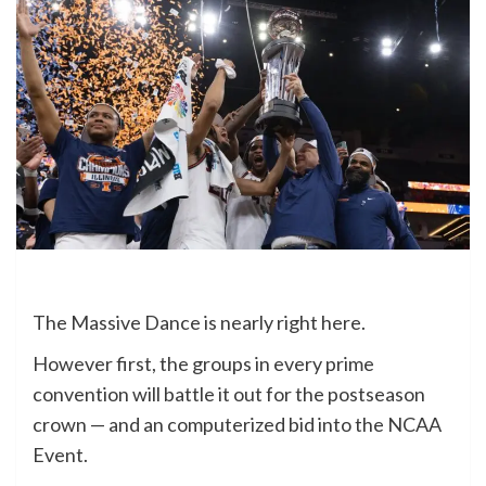
The Massive Dance is nearly right here.
However first, the groups in every prime
convention will battle it out for the postseason
crown — and an computerized bid into the NCAA
Event.