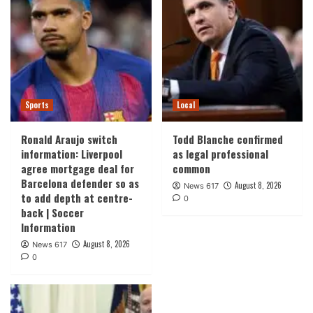
Sports
Local
Ronald Araujo switch
Todd Blanche confirmed
information: Liverpool
as legal professional
agree mortgage deal for
common
Barcelona defender so as
August 8, 2026
News 617
to add depth at centre-
0
back | Soccer
Information
August 8, 2026
News 617
0