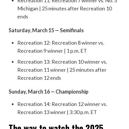
Recreation 11: Recreation 7 winner vs. No. 3
Michigan | 25 minutes after Recreation 10
ends
Saturday, March 15 — Semifinals
Recreation 12: Recreation 8 winner vs.
Recreation 9 winner | 1 p.m. ET
Recreation 13: Recreation 10 winner vs.
Recreation 11 winner | 25 minutes after
Recreation 12 ends
Sunday, March 16 — Championship
Recreation 14: Recreation 12 winner vs.
Recreation 13 winner | 3:30 p.m. ET
The way to watch the 2025