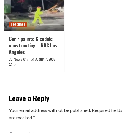
Headlines
Car rips into Glendale
constructing – NBC Los
Angeles
August 7, 2026
News 617
0
Leave a Reply
Your email address will not be published.
Required fields
are marked
*