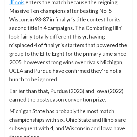
Illinois
enters the match because the reigning
Massive Ten champions after beating No. 5
Wisconsin 93-87 in final yr’s title contest for its
second title in 4 campaigns. The Combating Illini
look fairly totally different this yr, having
misplaced 4 of final yr’s starters that powered the
group to the Elite Eight for the primary time since
2005, however strong wins over rivals Michigan,
UCLA and Purdue have confirmed they’re not a
bunch to be ignored.
Earlier than that, Purdue (2023) and Iowa (2022)
earned the postseason convention prize.
Michigan State has probably the most match
championships with six. Ohio State and Illinois are
subsequent with 4, and Wisconsin and Iowa have
three apiece.