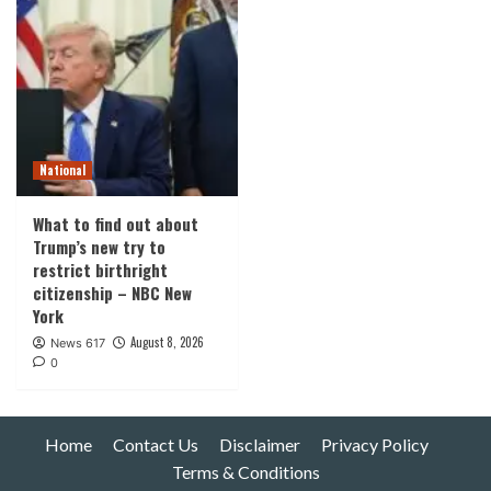
National
What to find out about
Trump’s new try to
restrict birthright
citizenship – NBC New
York
August 8, 2026
News 617
0
Home
Contact Us
Disclaimer
Privacy Policy
Terms & Conditions