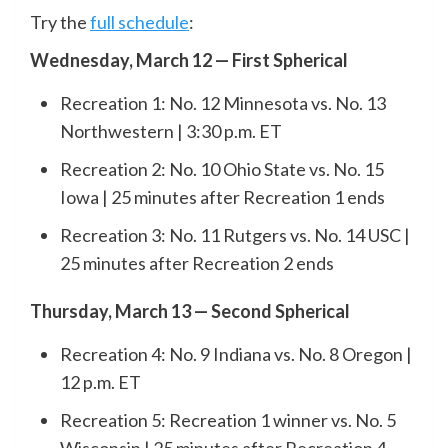
Try the
full schedule
:
Wednesday, March 12 — First Spherical
Recreation 1: No. 12 Minnesota vs. No. 13
Northwestern | 3:30 p.m. ET
Recreation 2: No. 10 Ohio State vs. No. 15
Iowa | 25 minutes after Recreation 1 ends
Recreation 3: No. 11 Rutgers vs. No. 14 USC |
25 minutes after Recreation 2 ends
Thursday, March 13 — Second Spherical
Recreation 4: No. 9 Indiana vs. No. 8 Oregon |
12 p.m. ET
Recreation 5: Recreation 1 winner vs. No. 5