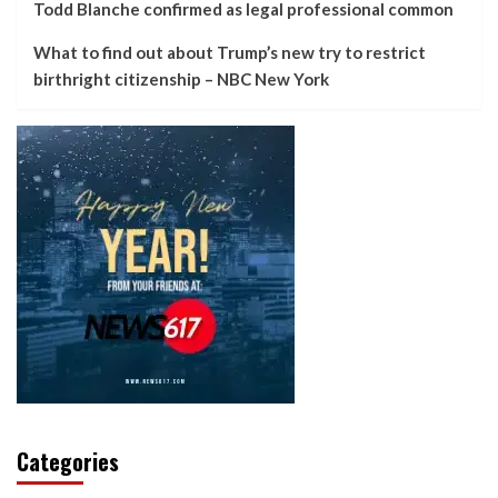
Todd Blanche confirmed as legal professional common
What to find out about Trump’s new try to restrict
birthright citizenship – NBC New York
Categories