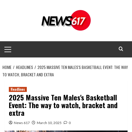
Skip
to
content
Primary
Menu
HOME
HEADLINES
2025 MASSIVE TEN MALES'S BASKETBALL EVENT: THE WAY
TO WATCH, BRACKET AND EXTRA
Headlines
2025 Massive Ten Males's Basketball
Event: The way to watch, bracket and
extra
News 617
March 10, 2025
0