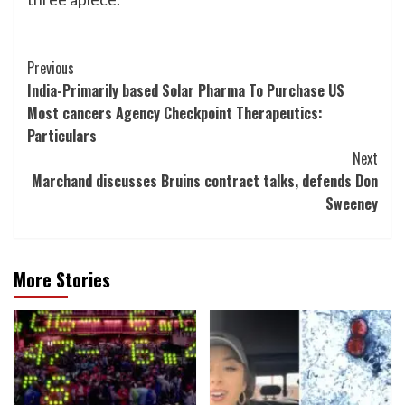
Post
Previous
India-Primarily based Solar Pharma To Purchase US
Navigation
Most cancers Agency Checkpoint Therapeutics:
Particulars
Next
Marchand discusses Bruins contract talks, defends Don
Sweeney
More Stories