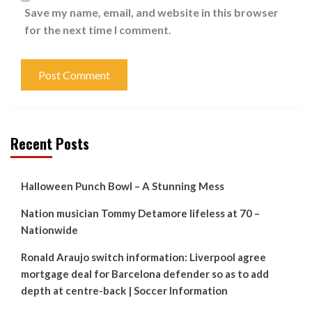
Save my name, email, and website in this browser
for the next time I comment.
Recent Posts
Halloween Punch Bowl – A Stunning Mess
Nation musician Tommy Detamore lifeless at 70 –
Nationwide
Ronald Araujo switch information: Liverpool agree
mortgage deal for Barcelona defender so as to add
depth at centre-back | Soccer Information