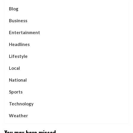
Blog
Business
Entertainment
Headlines
Lifestyle
Local
National
Sports
Technology
Weather
You may have missed