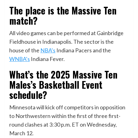
The place is the Massive Ten
match?
All video games can be performed at Gainbridge
Fieldhouse in Indianapolis. The sector is the
house of the
NBA’s
Indiana Pacers and the
WNBA’s
Indiana Fever.
What’s the 2025
Massive Ten
Males’s Basketball Event
schedule?
Minnesota will kick off competitors in opposition
to Northwestern within the first of three first-
round clashes at 3:30 p.m. ET on Wednesday,
March 12.