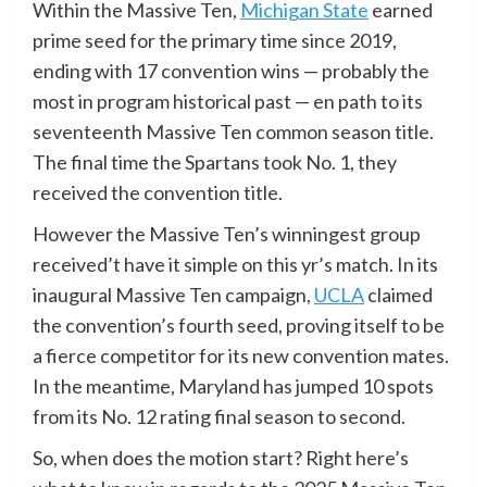
Within the Massive Ten,
Michigan State
earned
prime seed for the primary time since 2019,
ending with 17 convention wins — probably the
most in program historical past — en path to its
seventeenth Massive Ten common season title.
The final time the Spartans took No. 1, they
received the convention title.
However the Massive Ten’s winningest group
received’t have it simple on this yr’s match. In its
inaugural Massive Ten campaign,
UCLA
claimed
the convention’s fourth seed, proving itself to be
a fierce competitor for its new convention mates.
In the meantime, Maryland has jumped 10 spots
from its No. 12 rating final season to second.
So, when does the motion start? Right here’s