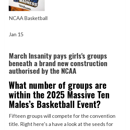
NCAA Basketball
Jan 15
March Insanity pays girls's groups
beneath a brand new construction
authorised by the NCAA
What number of groups are
within the 2025 Massive Ten
Males’s Basketball Event?
Fifteen groups will compete for the convention
title. Right here’s a have a look at the seeds for