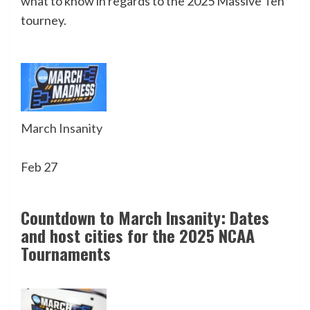
what to know in regards to the 2025 Massive Ten
tourney.
March Insanity
Feb 27
Countdown to March Insanity: Dates
and host cities for the 2025 NCAA
Tournaments