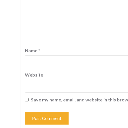
Name
*
Website
Save my name, email, and website in this brow