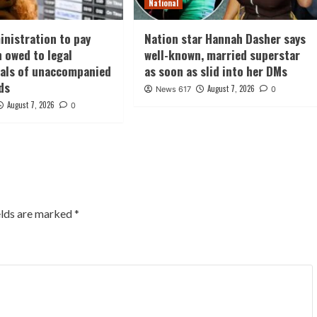
National
nistration to pay
Nation star Hannah Dasher says
n owed to legal
well-known, married superstar
nals of unaccompanied
as soon as slid into her DMs
ds
August 7, 2026
News 617
0
August 7, 2026
0
elds are marked
*