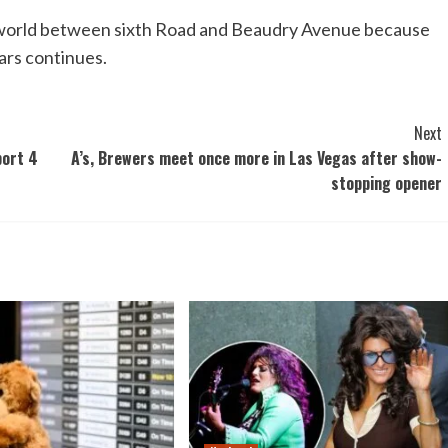
 world between sixth Road and Beaudry Avenue because
ars continues.
Next
port 4
A’s, Brewers meet once more in Las Vegas after show-
stopping opener