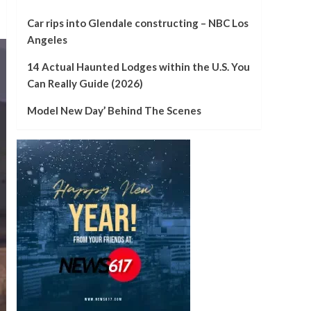
Car rips into Glendale constructing – NBC Los
Angeles
14 Actual Haunted Lodges within the U.S. You
Can Really Guide (2026)
Model New Day’ Behind The Scenes