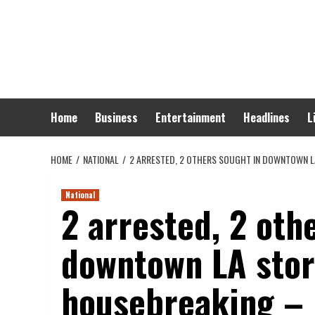
Skip
to
content
Home
Business
Entertainment
Headlines
L
HOME
NATIONAL
2 ARRESTED, 2 OTHERS SOUGHT IN DOWNTOWN L
National
2 arrested, 2 oth
downtown LA stora
housebreaking – 