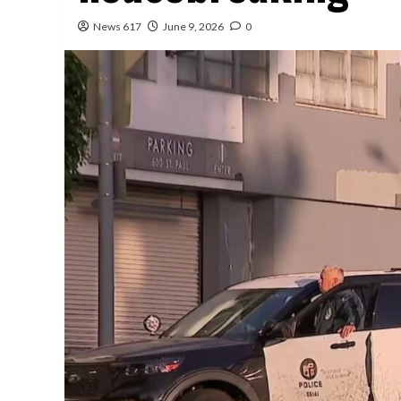
News 617
June 9, 2026
0