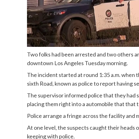
Two folks had been arrested and two others are 
downtown Los Angeles Tuesday morning.
The incident started at round 1:35 a.m. when th
sixth Road, known as police to report having see
The supervisor informed police that they had 
placing them right into a automobile that that 
Police arrange a fringe across the facility and
At one level, the suspects caught their heads o
keeping with police.