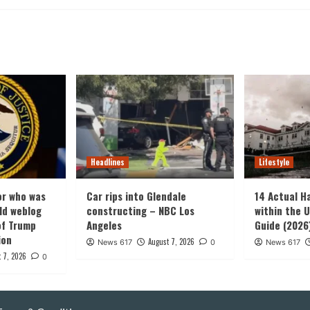
Headlines
Lifestyle
or who was
Car rips into Glendale
14 Actual H
old weblog
constructing – NBC Los
within the U
of Trump
Angeles
Guide (2026
ion
August 7, 2026
News 617
0
News 617
 7, 2026
0