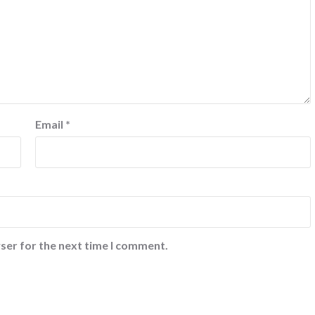
Email
*
ser for the next time I comment.