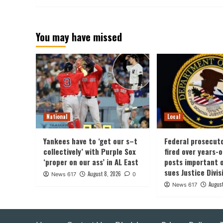
You may have missed
National
Local
Yankees have to ‘get our s–t
Federal prosecut
collectively’ with Purple Sox
fired over years-
‘proper on our ass’ in AL East
posts important 
sues Justice Divis
August 8, 2026
News 617
0
August
News 617