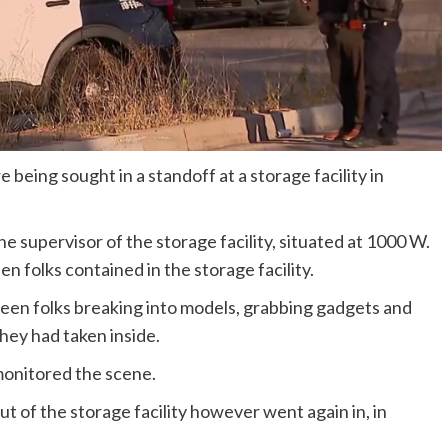
being sought in a standoff at a storage facility in
e supervisor of the storage facility, situated at 1000 W.
n folks contained in the storage facility.
seen folks breaking into models, grabbing gadgets and
they had taken inside.
 monitored the scene.
ut of the storage facility however went again in, in