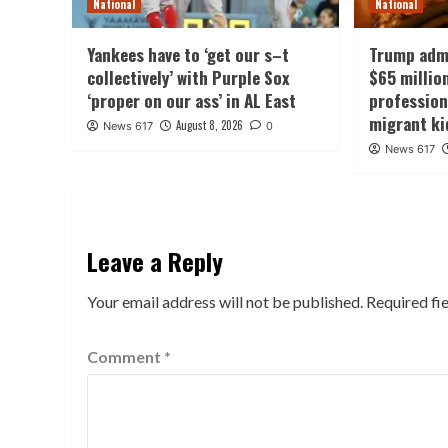
National
National
Yankees have to ‘get our s–t
Trump admi
collectively’ with Purple Sox
$65 millio
‘proper on our ass’ in AL East
professio
migrant ki
August 8, 2026
News 617
0
News 617
Leave a Reply
Your email address will not be published.
Required fi
Comment
*