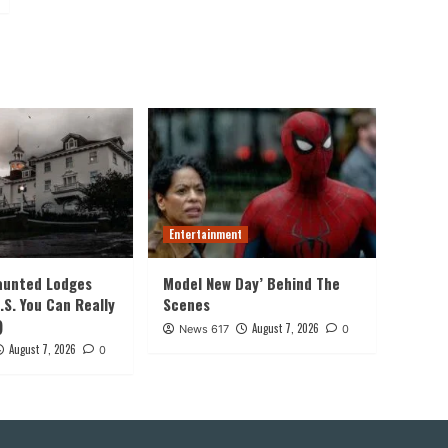
Entertainment
aunted Lodges
Model New Day’ Behind The
.S. You Can Really
Scenes
)
August 7, 2026
News 617
0
August 7, 2026
0