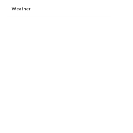
Weather