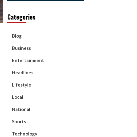
Categories
Blog
Business
Entertainment
Headlines
Lifestyle
Local
National
Sports
Technology