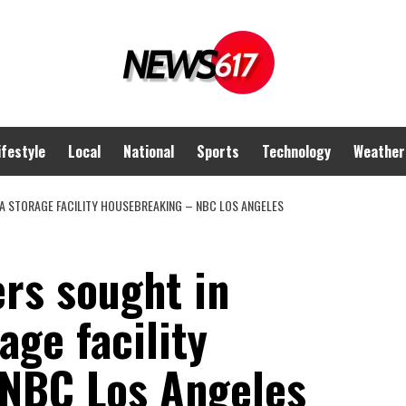
ifestyle
Local
National
Sports
Technology
Weather
A STORAGE FACILITY HOUSEBREAKING – NBC LOS ANGELES
ers sought in
ge facility
NBC Los Angeles