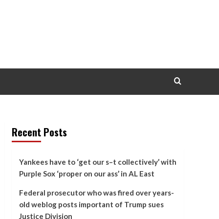
Recent Posts
Yankees have to ‘get our s–t collectively’ with
Purple Sox ‘proper on our ass’ in AL East
Federal prosecutor who was fired over years-
old weblog posts important of Trump sues
Justice Division