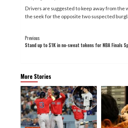
Drivers are suggested to keep away from the
the seek for the opposite two suspected burgl
Post
Previous
Stand up to $1K in no-sweat tokens for NBA Finals S
Navigation
More Stories