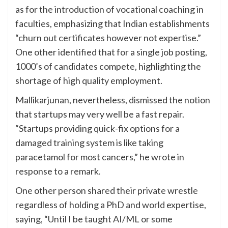
as for the introduction of vocational coaching in
faculties, emphasizing that Indian establishments
“churn out certificates however not expertise.”
One other identified that for a single job posting,
1000’s of candidates compete, highlighting the
shortage of high quality employment.
Mallikarjunan, nevertheless, dismissed the notion
that startups may very well be a fast repair.
“Startups providing quick-fix options for a
damaged training system is like taking
paracetamol for most cancers,” he wrote in
response to a remark.
One other person shared their private wrestle
regardless of holding a PhD and world expertise,
saying, “Until I be taught AI/ML or some