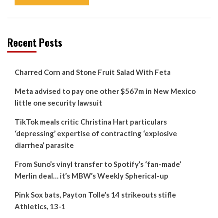
Recent Posts
Charred Corn and Stone Fruit Salad With Feta
Meta advised to pay one other $567m in New Mexico
little one security lawsuit
TikTok meals critic Christina Hart particulars
‘depressing’ expertise of contracting ‘explosive
diarrhea’ parasite
From Suno’s vinyl transfer to Spotify’s ‘fan-made’
Merlin deal… it’s MBW’s Weekly Spherical-up
Pink Sox bats, Payton Tolle’s 14 strikeouts stifle
Athletics, 13-1