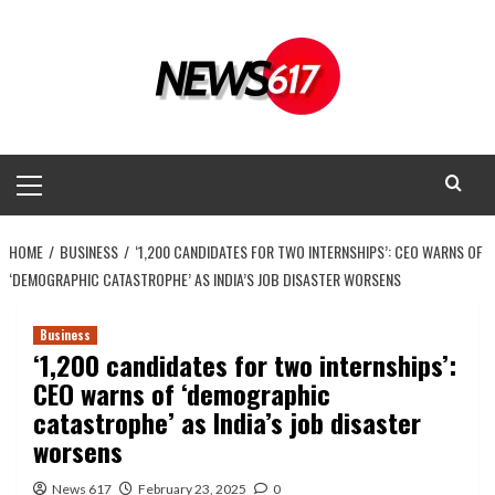
Skip
to
content
Primary
Menu
HOME
BUSINESS
‘1,200 CANDIDATES FOR TWO INTERNSHIPS’: CEO WARNS OF
‘DEMOGRAPHIC CATASTROPHE’ AS INDIA’S JOB DISASTER WORSENS
Business
‘1,200 candidates for two internships’:
CEO warns of ‘demographic
catastrophe’ as India’s job disaster
worsens
News 617
February 23, 2025
0