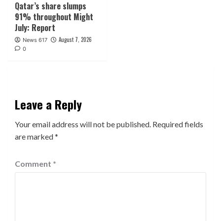
Qatar’s share slumps
91% throughout Might
July: Report
August 7, 2026
News 617
0
Leave a Reply
Your email address will not be published.
Required fields
are marked
*
Comment
*