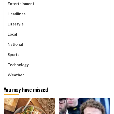
Entertainment
Headlines
Lifestyle
Local
National
Sports
Technology
Weather
You may have missed