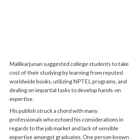
Mallikarjunan suggested college students to take
cost of their studying by learning from reputed
worldwide books, utilizing NPTEL programs, and
dealing on impartial tasks to develop hands-on
expertise.
His publish struck a chord with many
professionals who echoed his considerations in
regards to the job market and lack of sensible
expertise amongst graduates. One person known