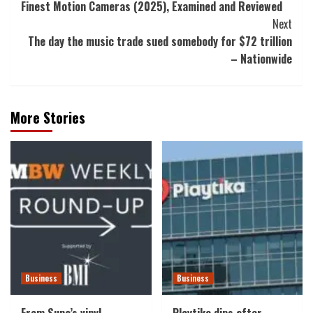
Finest Motion Cameras (2025), Examined and Reviewed
Navigation
Next
The day the music trade sued somebody for $72 trillion
– Nationwide
More Stories
Business
Business