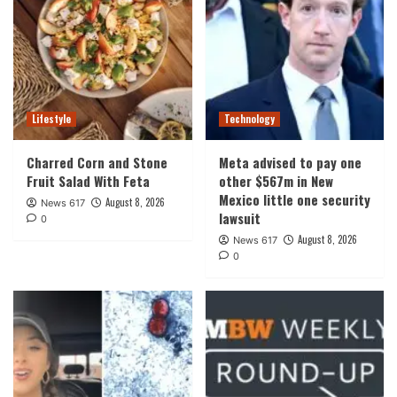
Lifestyle
Technology
Charred Corn and Stone
Meta advised to pay one
Fruit Salad With Feta
other $567m in New
Mexico little one security
August 8, 2026
News 617
lawsuit
0
August 8, 2026
News 617
0