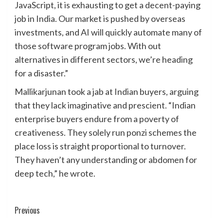
JavaScript, it is exhausting to get a decent-paying
job in India. Our market is pushed by overseas
investments, and AI will quickly automate many of
those software program jobs. With out
alternatives in different sectors, we’re heading
for a disaster.”
Mallikarjunan took a jab at Indian buyers, arguing
that they lack imaginative and prescient. “Indian
enterprise buyers endure from a poverty of
creativeness. They solely run ponzi schemes the
place loss is straight proportional to turnover.
They haven’t any understanding or abdomen for
deep tech,” he wrote.
Post
Previous