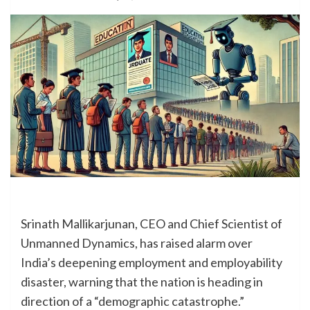
Srinath Mallikarjunan, CEO and Chief Scientist of
Unmanned Dynamics, has raised alarm over
India’s deepening employment and employability
disaster, warning that the nation is heading in
direction of a “demographic catastrophe.”