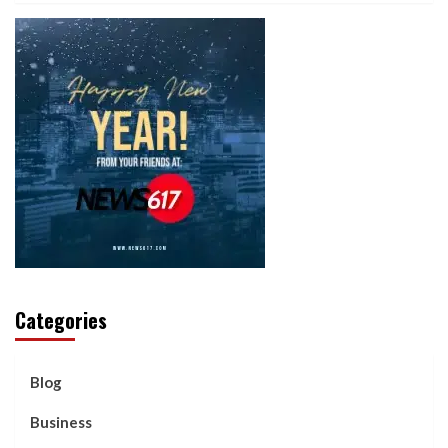
Categories
Blog
Business