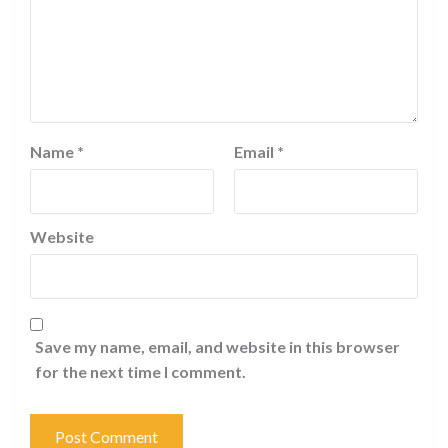
Name
*
Email
*
Website
Save my name, email, and website in this browser
for the next time I comment.