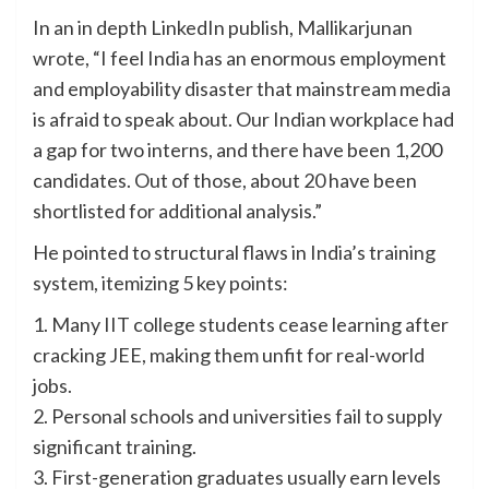
In an in depth LinkedIn publish, Mallikarjunan
wrote, “I feel India has an enormous employment
and employability disaster that mainstream media
is afraid to speak about. Our Indian workplace had
a gap for two interns, and there have been 1,200
candidates. Out of those, about 20 have been
shortlisted for additional analysis.”
He pointed to structural flaws in India’s training
system, itemizing 5 key points:
1. Many IIT college students cease learning after
cracking JEE, making them unfit for real-world
jobs.
2. Personal schools and universities fail to supply
significant training.
3. First-generation graduates usually earn levels