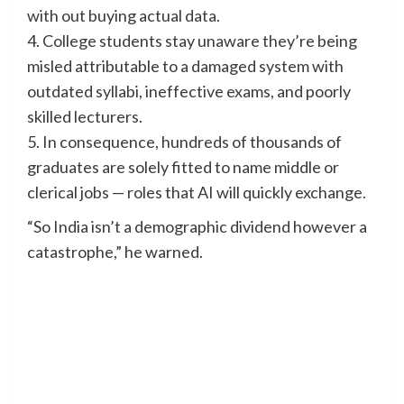
with out buying actual data.
4. College students stay unaware they’re being
misled attributable to a damaged system with
outdated syllabi, ineffective exams, and poorly
skilled lecturers.
5. In consequence, hundreds of thousands of
graduates are solely fitted to name middle or
clerical jobs — roles that AI will quickly exchange.
“So India isn’t a demographic dividend however a
catastrophe,” he warned.