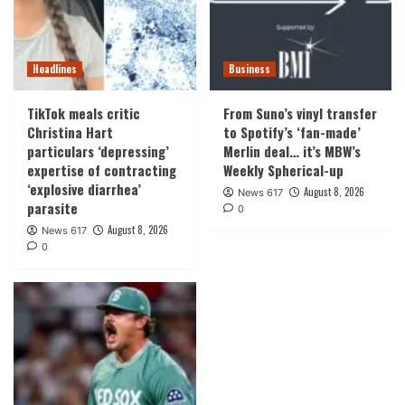
Headlines
Business
TikTok meals critic
From Suno’s vinyl transfer
Christina Hart
to Spotify’s ‘fan-made’
particulars ‘depressing’
Merlin deal… it’s MBW’s
expertise of contracting
Weekly Spherical-up
‘explosive diarrhea’
August 8, 2026
News 617
parasite
0
August 8, 2026
News 617
0