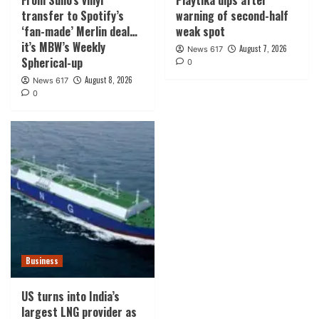
From Suno’s vinyl
Playtika dips after
transfer to Spotify’s
warning of second-half
‘fan-made’ Merlin deal…
weak spot
it’s MBW’s Weekly
August 7, 2026
News 617
Spherical-up
0
August 8, 2026
News 617
0
Business
US turns into India’s
largest LNG provider as