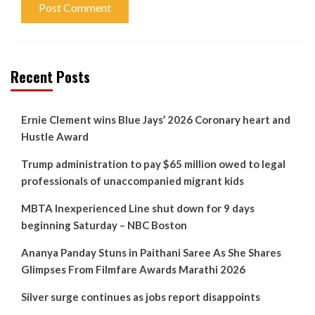
Recent Posts
Ernie Clement wins Blue Jays’ 2026 Coronary heart and
Hustle Award
Trump administration to pay $65 million owed to legal
professionals of unaccompanied migrant kids
MBTA Inexperienced Line shut down for 9 days
beginning Saturday – NBC Boston
Ananya Panday Stuns in Paithani Saree As She Shares
Glimpses From Filmfare Awards Marathi 2026
Silver surge continues as jobs report disappoints