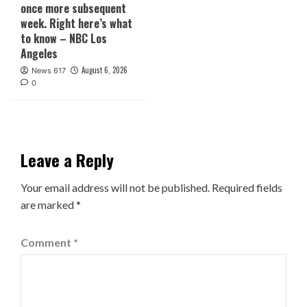
once more subsequent
week. Right here’s what
to know – NBC Los
Angeles
August 6, 2026
News 617
0
Leave a Reply
Your email address will not be published.
Required fields
are marked
*
Comment
*