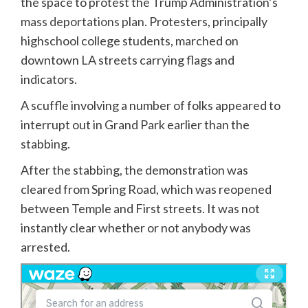
the space to protest the Trump Administration’s
mass deportations plan
. Protesters, principally
highschool college students, marched on
downtown LA streets carrying flags and
indicators.
A scuffle involving a number of folks appeared to
interrupt out in Grand Park earlier than the
stabbing.
After the stabbing, the demonstration was
cleared from Spring Road, which was reopened
between Temple and First streets. It was not
instantly clear whether or not anybody was
arrested.