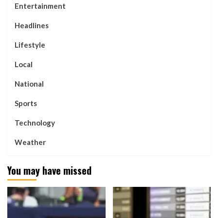
Entertainment
Headlines
Lifestyle
Local
National
Sports
Technology
Weather
You may have missed