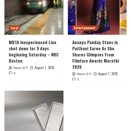
Local
Entertainment
MBTA Inexperienced Line
Ananya Panday Stuns in
shut down for 9 days
Paithani Saree As She
beginning Saturday – NBC
Shares Glimpses From
Boston
Filmfare Awards Marathi
2026
August 7, 2026
News 617
0
August 7, 2026
News 617
0