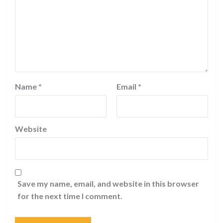
Name
*
Email
*
Website
Save my name, email, and website in this browser
for the next time I comment.