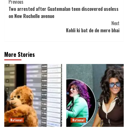
Post
Previous
Two arrested after Guatemalan teen discovered useless
Navigation
on New Rochelle avenue
Next
Kohli ki bat de de mere bhai
More Stories
National
National