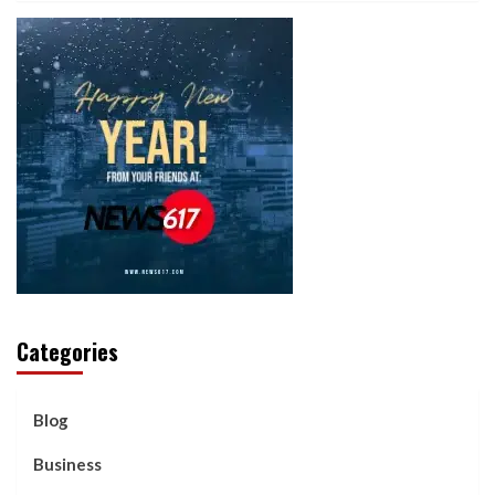
Categories
Blog
Business