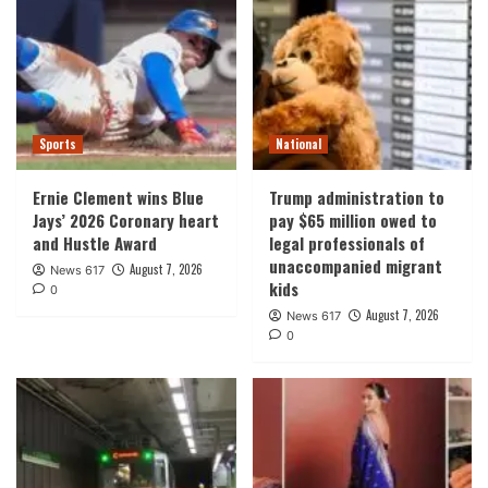
Sports
National
Ernie Clement wins Blue
Trump administration to
Jays’ 2026 Coronary heart
pay $65 million owed to
and Hustle Award
legal professionals of
unaccompanied migrant
August 7, 2026
News 617
kids
0
August 7, 2026
News 617
0