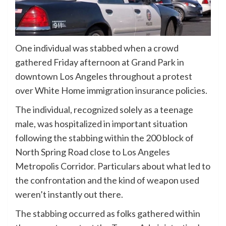
One individual was stabbed when a crowd
gathered Friday afternoon at Grand Park in
downtown Los Angeles throughout a protest
over White Home immigration insurance policies.
The individual, recognized solely as a teenage
male, was hospitalized in important situation
following the stabbing within the 200 block of
North Spring Road close to Los Angeles
Metropolis Corridor. Particulars about what led to
the confrontation and the kind of weapon used
weren’t instantly out there.
The stabbing occurred as folks gathered within