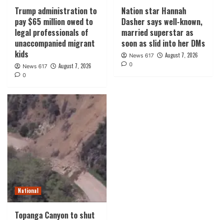
Trump administration to
Nation star Hannah
pay $65 million owed to
Dasher says well-known,
legal professionals of
married superstar as
unaccompanied migrant
soon as slid into her DMs
kids
August 7, 2026
News 617
0
August 7, 2026
News 617
0
National
Topanga Canyon to shut