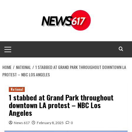
Skip
to
content
Primary
Menu
HOME
NATIONAL
1 STABBED AT GRAND PARK THROUGHOUT DOWNTOWN LA
PROTEST – NBC LOS ANGELES
National
1 stabbed at Grand Park throughout
downtown LA protest – NBC Los
Angeles
News 617
February 8, 2025
0