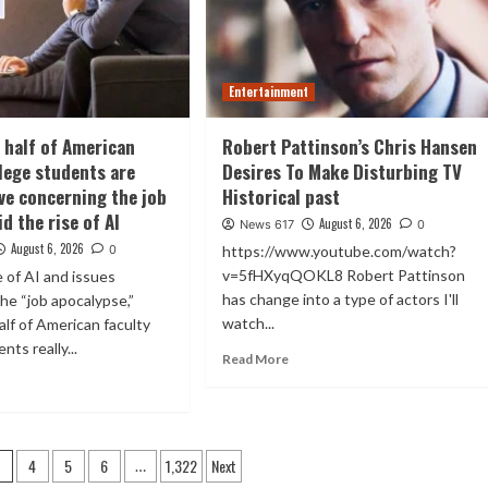
Entertainment
 half of American
Robert Pattinson’s Chris Hansen
llege students are
Desires To Make Disturbing TV
ve concerning the job
Historical past
d the rise of AI
August 6, 2026
News 617
0
August 6, 2026
0
https://www.youtube.com/watch?
v=5fHXyqQOKL8 Robert Pattinson
e of AI and issues
has change into a type of actors I'll
he “job apocalypse,”
watch...
alf of American faculty
nts really...
Read More
4
5
6
1,322
Next
3
…