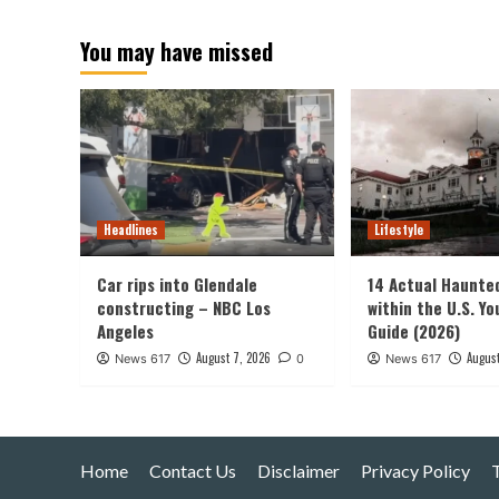
pagination
You may have missed
Headlines
Lifestyle
Car rips into Glendale
14 Actual Haunte
constructing – NBC Los
within the U.S. Yo
Angeles
Guide (2026)
August 7, 2026
August
News 617
0
News 617
Home
Contact Us
Disclaimer
Privacy Policy