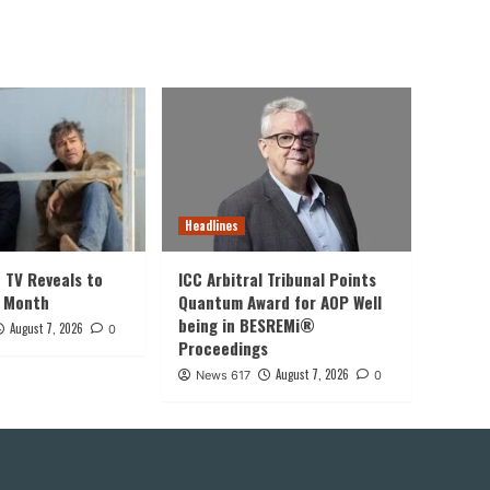
Headlines
t TV Reveals to
ICC Arbitral Tribunal Points
s Month
Quantum Award for AOP Well
being in BESREMi®
August 7, 2026
0
Proceedings
August 7, 2026
News 617
0