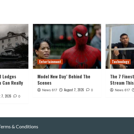
Entertainment
Technology
d Lodges
Model New Day’ Behind The
The 7 Fines
u Can Really
Scenes
Stream Thi
August 7, 2026
News 617
0
News 617
 7, 2026
0
Terms & Conditions