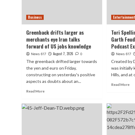
Business
Entertainmen
Greenback drifts larger as
Tori Spell
merchants eye Iran talks
Garth Feu
forward of US jobs knowledge
Podcast Ex
August 7, 2026
News 617
0
News 617
The greenback drifted larger towards
Created by D
the yen and euro on Friday,
was initiall
constructing on ​yesterday's positive
Hills, and at 
aspects as doubts ​about an...
Read More
Read More