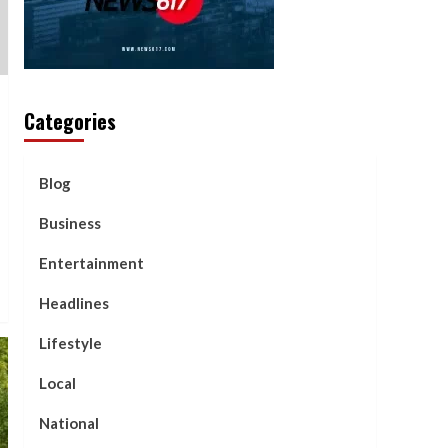
Categories
Blog
Business
Entertainment
Headlines
Lifestyle
Local
National