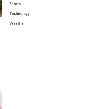
Sports
Technology
Weather