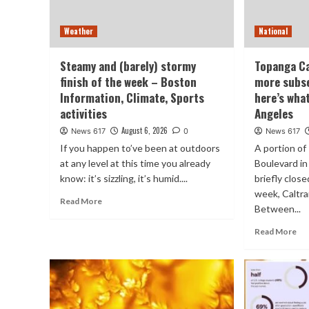
Weather
National
Steamy and (barely) stormy
Topanga Ca
finish of the week – Boston
more subs
Information, Climate, Sports
here’s wha
activities
Angeles
August 6, 2026
News 617
0
News 617
If you happen to’ve been at outdoors
A portion o
at any level at this time you already
Boulevard in 
know: it’s sizzling, it’s humid....
briefly clo
week, Caltr
Read More
Between...
Read More