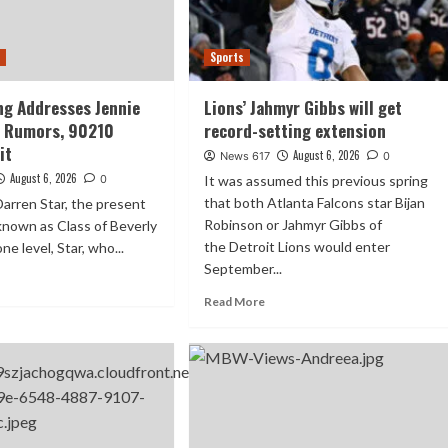
t
Sports
ing Addresses Jennie
Lions’ Jahmyr Gibbs will get
d Rumors, 90210
record-setting extension
it
August 6, 2026
News 617
0
August 6, 2026
0
It was assumed this previous spring
that both Atlanta Falcons star Bijan
arren Star, the present
Robinson or Jahmyr Gibbs of
y known as Class of Beverly
the Detroit Lions would enter
one level, Star, who...
September...
Read More