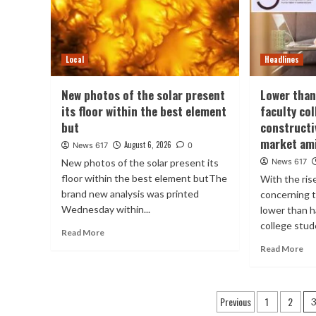
Local
Headlines
New photos of the solar present
Lower than
its floor within the best element
faculty co
but
constructi
market ami
August 6, 2026
News 617
0
New photos of the solar present its
News 617
floor within the best element butThe
With the ris
brand new analysis was printed
concerning t
Wednesday within...
lower than h
college stude
Read More
Read More
Posts
Previous
1
2