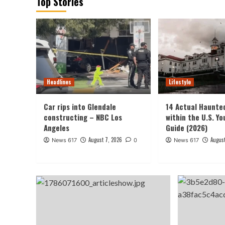
Top Stories
Headlines
Lifestyle
Car rips into Glendale
14 Actual Haunte
constructing – NBC Los
within the U.S. Yo
Angeles
Guide (2026)
August 7, 2026
August
News 617
0
News 617