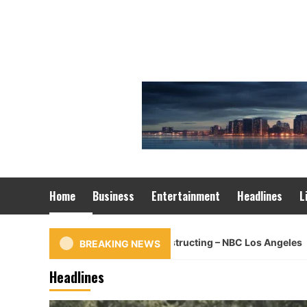
Skip
to
content
Home
Business
Entertainment
Headlines
L
Car rips into Glendale constructing – NBC Los Angeles
BREAKING NEWS
Headlines