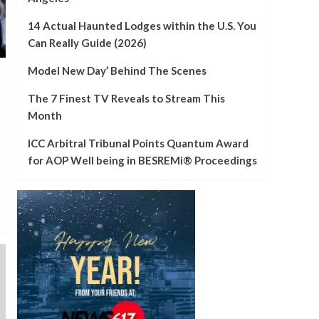
Jarren Duran is
beginning to take off at
14 Actual Haunted Lodges within the U.S. You
good time for Crimson
4
Can Really Guide (2026)
Sox
Local
Model New Day’ Behind The Scenes
Man fatally pinned by
truck at Wareham
The 7 Finest TV Reveals to Stream This
loading dock – NBC
Month
5
Boston
ICC Arbitral Tribunal Points Quantum Award
for AOP Well being in BESREMi® Proceedings