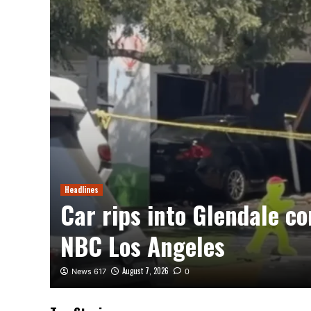
Headlines
e –
Car rips into Glendale c
NBC Los Angeles
August 7, 2026
News 617
0