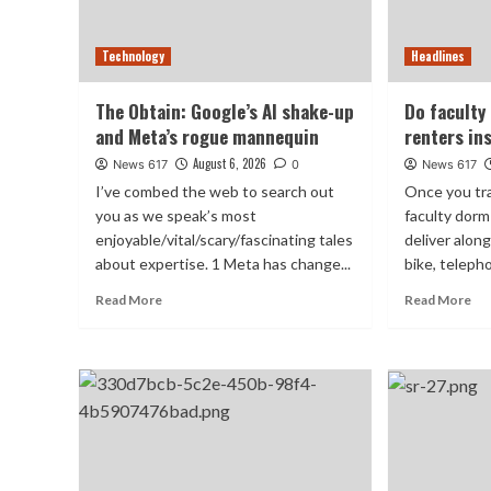
Technology
Headlines
The Obtain: Google’s AI shake-up
Do faculty
and Meta’s rogue mannequin
renters in
August 6, 2026
News 617
0
News 617
I’ve combed the web to search out
Once you tra
you as we speak’s most
faculty dorm
enjoyable/vital/scary/fascinating tales
deliver alon
about expertise. 1 Meta has change...
bike, telepho
Read More
Read More