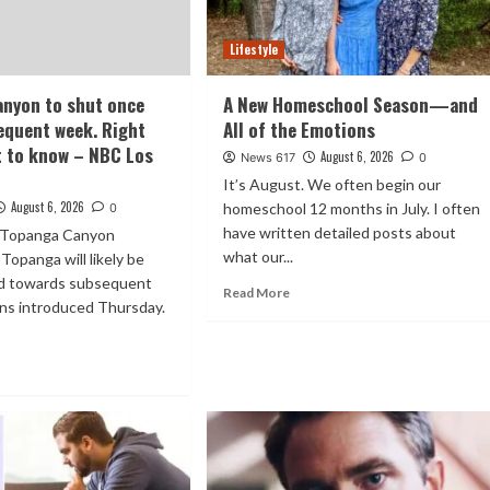
Lifestyle
nyon to shut once
A New Homeschool Season—and
equent week. Right
All of the Emotions
t to know – NBC Los
August 6, 2026
News 617
0
It’s August. We often begin our
August 6, 2026
homeschool 12 months in July. I often
0
have written detailed posts about
f Topanga Canyon
what our...
Topanga will likely be
sed towards subsequent
Read More
ans introduced Thursday.