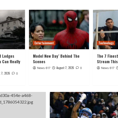
Entertainment
Technology
d Lodges
Model New Day’ Behind The
The 7 Fines
u Can Really
Scenes
Stream Thi
August 7, 2026
News 617
0
News 617
 7, 2026
0