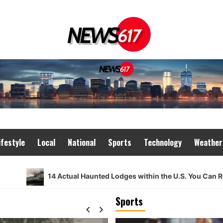
ifestyle
Local
National
Sports
Technology
Weather
14 Actual Haunted Lodges within the U.S. You Can Really Gui
Sports