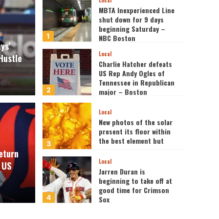
Local
MBTA Inexperienced Line
shut down for 9 days
beginning Saturday –
1
NBC Boston
ys’
Local
Hustle
Charlie Hatcher defeats
US Rep Andy Ogles of
Tennessee in Republican
2
major – Boston
Information, Climate,
Sports activities
Local
ribunal Points Quantum
New photos of the solar
present its floor within
Headlines
the best element but
 Well being in BESREMi®
Silv
3
eturn
Local
 US
disa
Jarren Duran is
beginning to take off at
good time for Crimson
News 617
4
Sox
Local