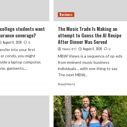
Business
 college students want
The Music Trade Is Making an
surance coverage?
attempt to Guess the AI Recipe
After Dinner Was Served
August 6, 2026
0
August 6, 2026
nsfer into your first
News 617
0
 or condo, you might
MBW Views is a sequence of op-eds
gside a laptop computer,
from eminent music business
ne, garments,...
individuals… with one thing to say.
The next MBW...
Read More