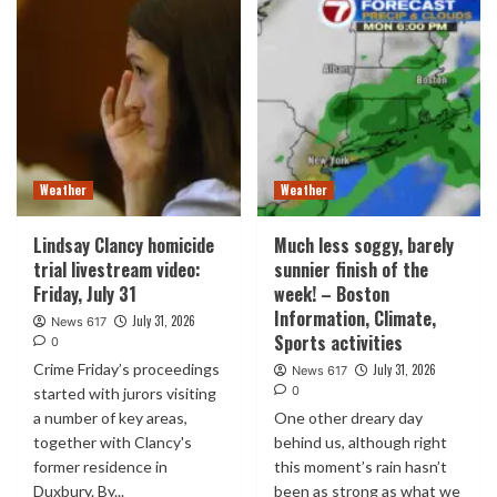
Weather
Weather
Lindsay Clancy homicide
Much less soggy, barely
trial livestream video:
sunnier finish of the
Friday, July 31
week! – Boston
Information, Climate,
July 31, 2026
News 617
Sports activities
0
Crime Friday’s proceedings
July 31, 2026
News 617
0
started with jurors visiting
a number of key areas,
One other dreary day
together with Clancy's
behind us, although right
former residence in
this moment’s rain hasn’t
Duxbury. By...
been as strong as what we