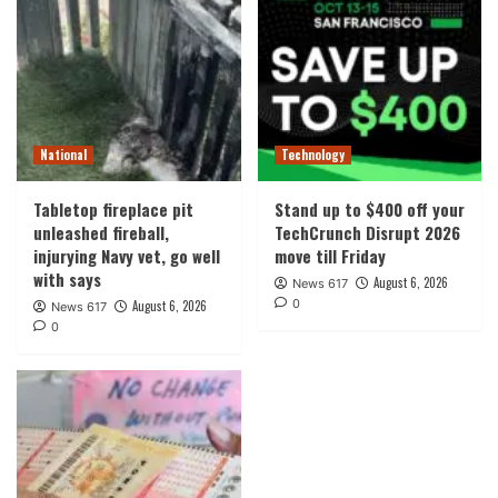
National
Technology
Tabletop fireplace pit
Stand up to $400 off your
unleashed fireball,
TechCrunch Disrupt 2026
injurying Navy vet, go well
move till Friday
with says
August 6, 2026
News 617
0
August 6, 2026
News 617
0