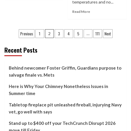
temperatures and no...
Read More
Posts
Previous
1
3
4
5
111
Next
2
…
pagination
Recent Posts
Behind newcomer Foster Griffin, Guardians purpose to
salvage finale vs. Mets
Here is Why Your Chimney Nonetheless Issues in
Summer time
Tabletop fireplace pit unleashed fireball, injurying Navy
vet, go well with says
Stand up to $400 off your TechCrunch Disrupt 2026
move till Friday