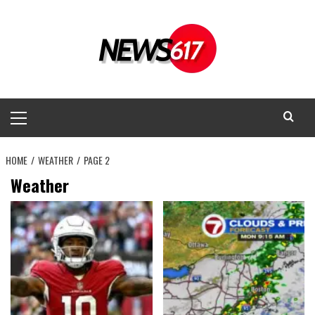
Skip
to
content
Primary
Menu
HOME
WEATHER
PAGE 2
Weather