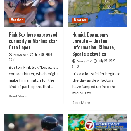
Weather
Weather
Pink Sox have expressed
Humid, Downpours
curiosity in Marlins star
Enroute – Boston
Otto Lopez
Information, Climate,
Sports activities
July 29, 2026
News 617
0
July 28, 2026
News 617
0
Boston Pink Sox "Lopez is a
contact hitter, which might
It’s a a lot stickier begin to
make him a match for the
the day as dew factors
kind of participant that...
have jumped up into the
mid 60s to...
Read More
Read More