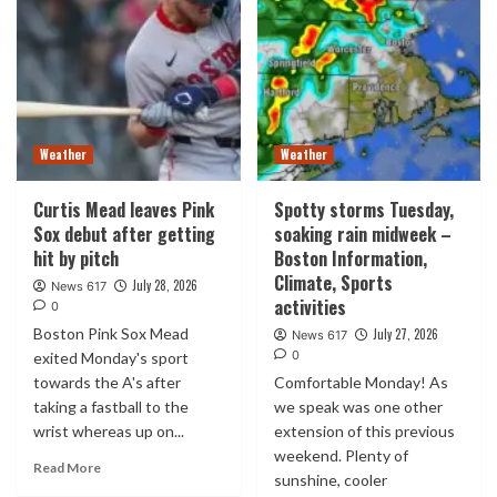
Weather
Weather
Curtis Mead leaves Pink
Spotty storms Tuesday,
Sox debut after getting
soaking rain midweek –
hit by pitch
Boston Information,
Climate, Sports
July 28, 2026
News 617
activities
0
Boston Pink Sox Mead
July 27, 2026
News 617
0
exited Monday's sport
towards the A's after
Comfortable Monday! As
taking a fastball to the
we speak was one other
wrist whereas up on...
extension of this previous
weekend. Plenty of
Read More
sunshine, cooler