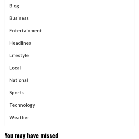
Blog
Business
Entertainment
Headlines
Lifestyle
Local
National
Sports
Technology
Weather
You may have missed