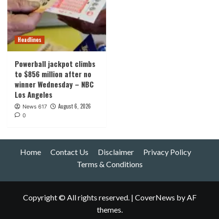
Headlines
Powerball jackpot climbs
to $856 million after no
winner Wednesday – NBC
Los Angeles
August 6, 2026
News 617
0
Home
Contact Us
Disclaimer
Privacy Policy
Terms & Conditions
Copyright © All rights reserved.
|
CoverNews
by AF
themes.