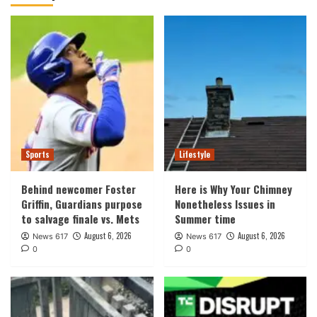
Sports
Lifestyle
Behind newcomer Foster
Here is Why Your Chimney
Griffin, Guardians purpose
Nonetheless Issues in
to salvage finale vs. Mets
Summer time
August 6, 2026
August 6, 2026
News 617
News 617
0
0