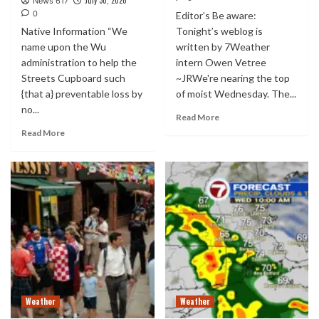
July 30, 2026
News 617
0
Editor’s Be aware:
Native Information “We
Tonight’s weblog is
name upon the Wu
written by 7Weather
administration to help the
intern Owen Vetree
Streets Cupboard such
~JRWe're nearing the top
{that a} preventable loss by
of moist Wednesday. The...
no...
Read More
Read More
Weather
Weather