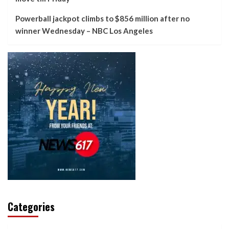
Powerball jackpot climbs to $856 million after no
winner Wednesday – NBC Los Angeles
Categories