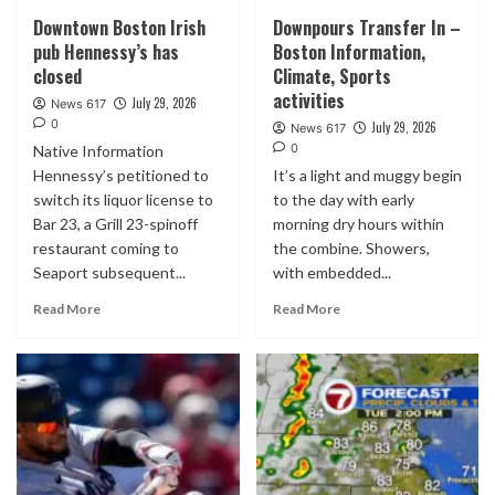
Downtown Boston Irish
Downpours Transfer In –
pub Hennessy’s has
Boston Information,
closed
Climate, Sports
activities
July 29, 2026
News 617
0
July 29, 2026
News 617
0
Native Information
Hennessy’s petitioned to
It’s a light and muggy begin
switch its liquor license to
to the day with early
Bar 23, a Grill 23-spinoff
morning dry hours within
restaurant coming to
the combine. Showers,
Seaport subsequent...
with embedded...
Read More
Read More