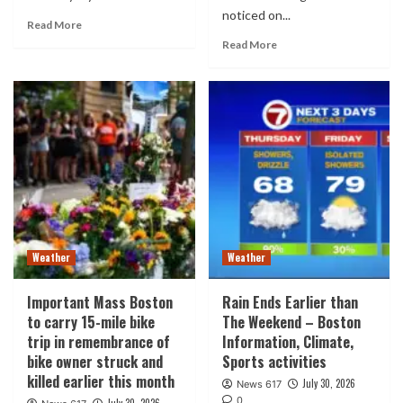
noticed on...
Read More
Read More
Weather
Weather
Important Mass Boston
Rain Ends Earlier than
to carry 15-mile bike
The Weekend – Boston
trip in remembrance of
Information, Climate,
bike owner struck and
Sports activities
killed earlier this month
July 30, 2026
News 617
0