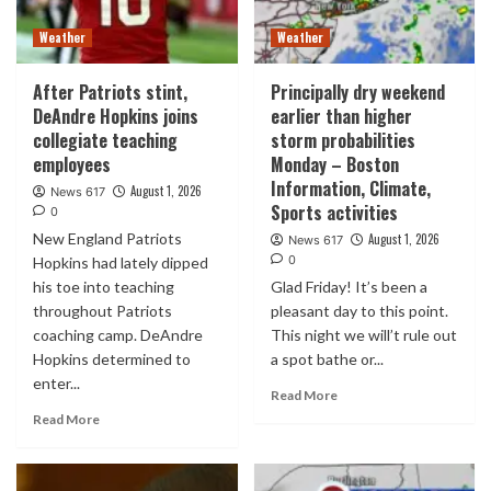
Weather
Weather
After Patriots stint,
Principally dry weekend
DeAndre Hopkins joins
earlier than higher
collegiate teaching
storm probabilities
employees
Monday – Boston
Information, Climate,
August 1, 2026
News 617
Sports activities
0
New England Patriots
August 1, 2026
News 617
0
Hopkins had lately dipped
his toe into teaching
Glad Friday! It’s been a
throughout Patriots
pleasant day to this point.
coaching camp. DeAndre
This night we will’t rule out
Hopkins determined to
a spot bathe or...
enter...
Read More
Read More