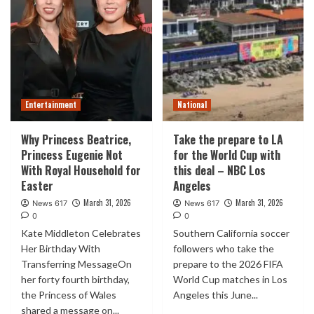
Entertainment
National
Why Princess Beatrice,
Take the prepare to LA
Princess Eugenie Not
for the World Cup with
With Royal Household for
this deal – NBC Los
Easter
Angeles
March 31, 2026
March 31, 2026
News 617
News 617
0
0
Kate Middleton Celebrates
Southern California soccer
Her Birthday With
followers who take the
Transferring MessageOn
prepare to the 2026 FIFA
her forty fourth birthday,
World Cup matches in Los
the Princess of Wales
Angeles this June...
shared a message on...