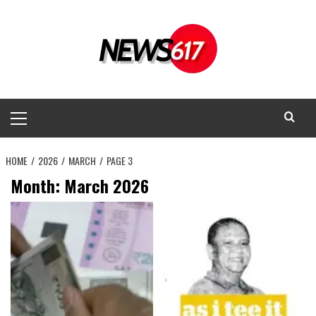
Skip
to
content
Primary
Menu
HOME
2026
MARCH
PAGE 3
Month:
March 2026