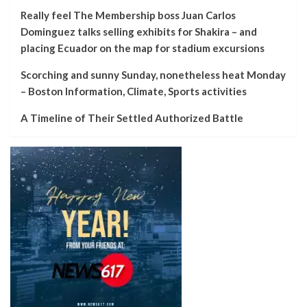
Really feel The Membership boss Juan Carlos
Dominguez talks selling exhibits for Shakira – and
placing Ecuador on the map for stadium excursions
Scorching and sunny Sunday, nonetheless heat Monday
– Boston Information, Climate, Sports activities
A Timeline of Their Settled Authorized Battle