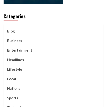
Categories
Blog
Business
Entertainment
Headlines
Lifestyle
Local
National
Sports