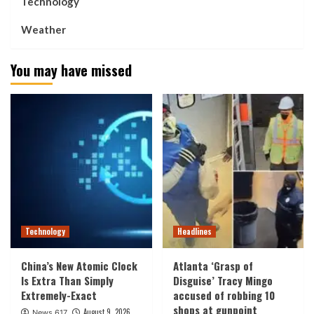
Technology
Weather
You may have missed
Technology
Headlines
China’s New Atomic Clock
Atlanta ‘Grasp of
Is Extra Than Simply
Disguise’ Tracy Mingo
Extremely-Exact
accused of robbing 10
shops at gunpoint
August 9, 2026
News 617