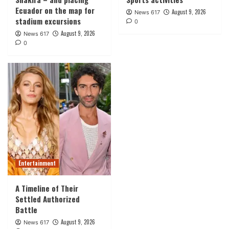
Ecuador on the map for
August 9, 2026
News 617
stadium excursions
0
August 9, 2026
News 617
0
Entertainment
A Timeline of Their
Settled Authorized
Battle
August 9, 2026
News 617