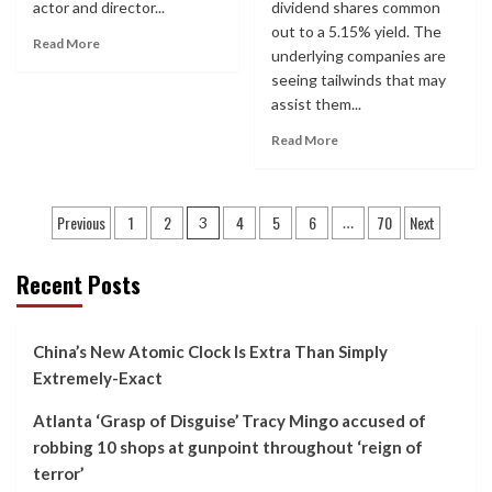
actor and director...
dividend shares common
out to a 5.15% yield. The
Read More
underlying companies are
seeing tailwinds that may
assist them...
Read More
Posts
Previous
1
2
4
5
6
70
Next
3
…
pagination
Recent Posts
China’s New Atomic Clock Is Extra Than Simply
Extremely-Exact
Atlanta ‘Grasp of Disguise’ Tracy Mingo accused of
robbing 10 shops at gunpoint throughout ‘reign of
terror’