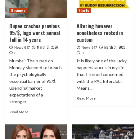
Business
Sports
Rupee crashes previous
Altering however
95/$, logs worst annual
nonetheless rooted in
fall in 14 years
custom
March 31, 2026
March 31, 2026
News 617
News 617
0
0
Mumbai: The rupee on
It is likely one of the lucky
Monday slumped to breach
happenstances in my life
the psychologically
that I turned concerned
essential barrier of 95/$,
with the PAL Interclub.
upending market
Means...
expectations of a
Read More
stronger...
Read More