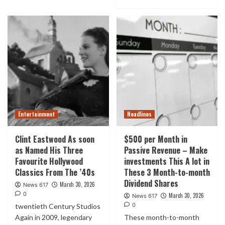
Entertainment
Headlines
Clint Eastwood As soon
$500 per Month in
as Named His Three
Passive Revenue – Make
Favourite Hollywood
investments This A lot in
Classics From The ’40s
These 3 Month-to-month
Dividend Shares
March 30, 2026
News 617
0
March 30, 2026
News 617
0
twentieth Century Studios
Again in 2009, legendary
These month-to-month