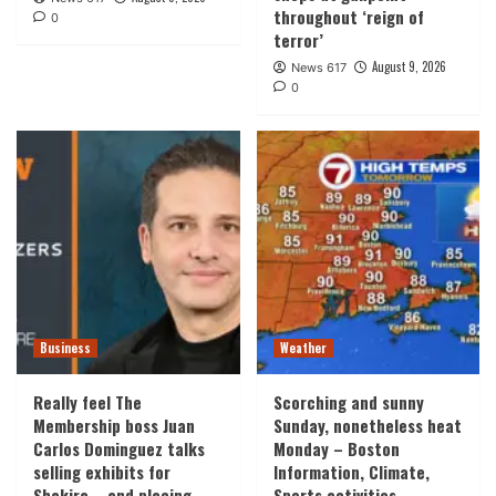
throughout ‘reign of
0
terror’
August 9, 2026
News 617
0
Business
Weather
Really feel The
Scorching and sunny
Membership boss Juan
Sunday, nonetheless heat
Carlos Dominguez talks
Monday – Boston
selling exhibits for
Information, Climate,
Shakira – and placing
Sports activities