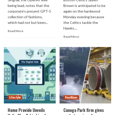
being lead, notes that the
Brown is anticipated to be
corporate’s present GPT-5
again on the hardwood
collection of fashions,
Monday evening because
which had not but been...
the Celtics tackle the
Hawks....
Read More
Read More
Lifestyle
Headlines
Home Provide Unveils
Canoga Park firm gives