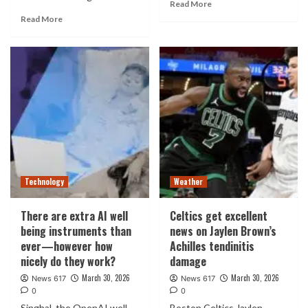
Read More
Read More
Technology
Weather
There are extra AI well
Celtics get excellent
being instruments than
news on Jaylen Brown’s
ever—however how
Achilles tendinitis
nicely do they work?
damage
March 30, 2026
March 30, 2026
News 617
News 617
0
0
Singhal, the OpenAI well
Boston Celtics Jaylen