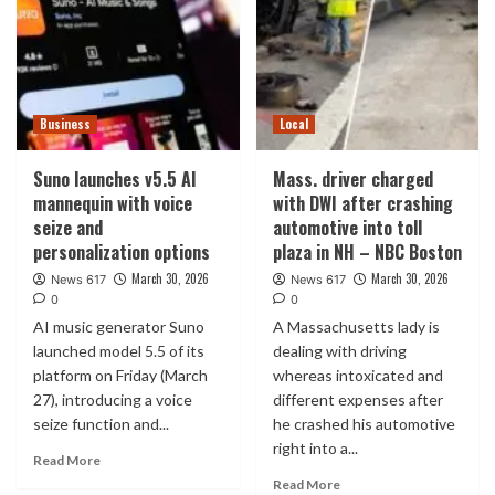
Business
Local
Suno launches v5.5 AI
Mass. driver charged
mannequin with voice
with DWI after crashing
seize and
automotive into toll
personalization options
plaza in NH – NBC Boston
March 30, 2026
March 30, 2026
News 617
News 617
0
0
AI music generator Suno
A Massachusetts lady is
launched model 5.5 of its
dealing with driving
platform on Friday (March
whereas intoxicated and
27), introducing a voice
different expenses after
seize function and...
he crashed his automotive
right into a...
Read More
Read More