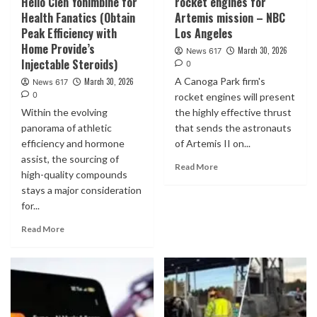
Helio Clen Yohimbine for
rocket engines for
Health Fanatics (Obtain
Artemis mission – NBC
Peak Efficiency with
Los Angeles
Home Provide’s
March 30, 2026
News 617
Injectable Steroids)
0
A Canoga Park firm's
March 30, 2026
News 617
0
rocket engines will present
Within the evolving
the highly effective thrust
panorama of athletic
that sends the astronauts
efficiency and hormone
of Artemis II on...
assist, the sourcing of
Read More
high-quality compounds
stays a major consideration
for...
Read More